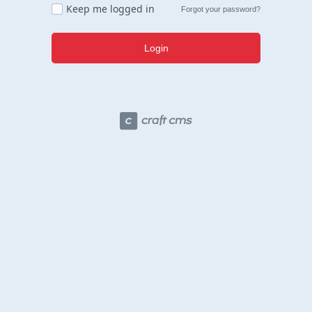
Keep me logged in
Forgot your password?
Login